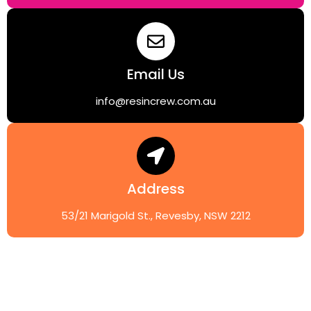
Email Us
info@resincrew.com.au
Address
53/21 Marigold St., Revesby, NSW 2212