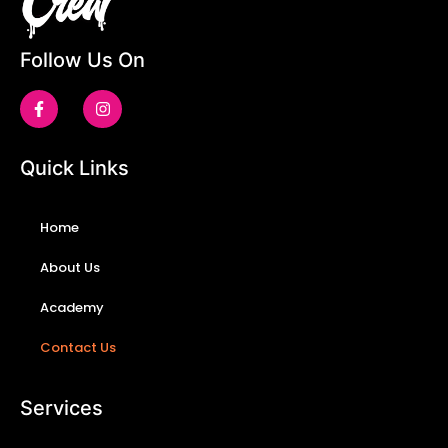
Follow Us On
Quick Links
Home
About Us
Academy
Contact Us
Services