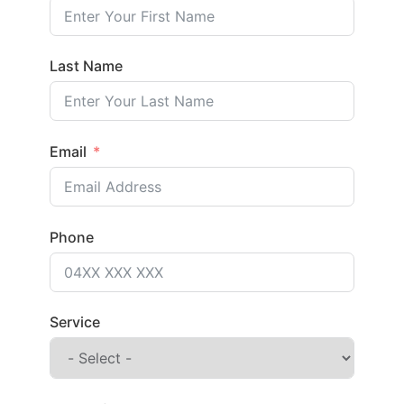
Last Name
Email
Phone
Service