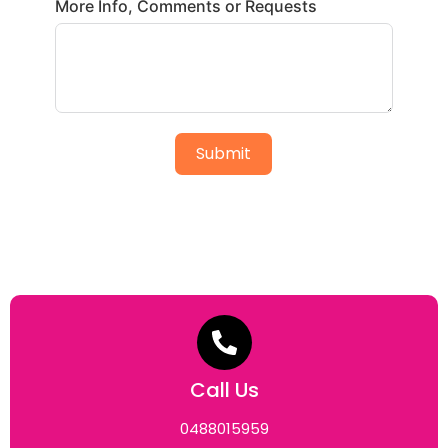
More Info, Comments or Requests
Submit
Call Us
0488015959