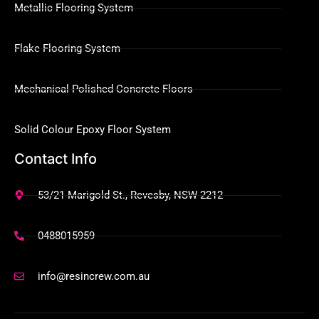
Metallic Flooring System
Flake Flooring System
Mechanical Polished Concrete Floors
Solid Colour Epoxy Floor System
Contact Info
53/21 Marigold St., Revesby, NSW 2212
0488015959
info@resincrew.com.au