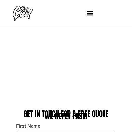
CONTACT US
GET IN TOUCH FOR A FREE QUOTE
WE REPLY FAST!
First Name