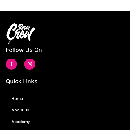
Follow Us On
Quick Links
Home
About Us
Academy