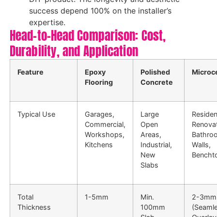
success depend 100% on the installer’s
expertise.
Head-to-Head Comparison: Cost,
Durability, and Application
Feature
Epoxy
Polished
Microc
Flooring
Concrete
Typical Use
Garages,
Large
Residen
Commercial,
Open
Renovat
Workshops,
Areas,
Bathro
Kitchens
Industrial,
Walls,
New
Bencht
Slabs
Total
1-5mm
Min.
2-3mm
Thickness
100mm
(Seaml