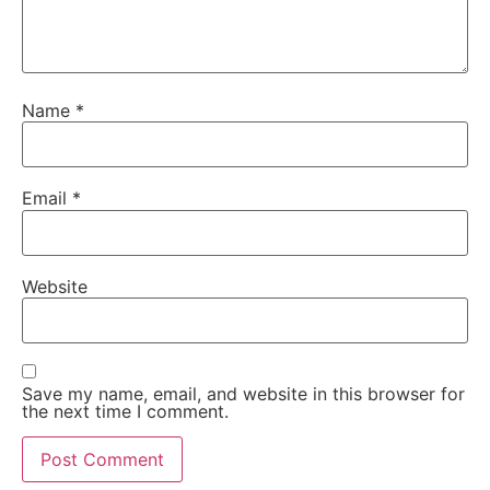
Name
*
Email
*
Website
Save my name, email, and website in this browser for
the next time I comment.