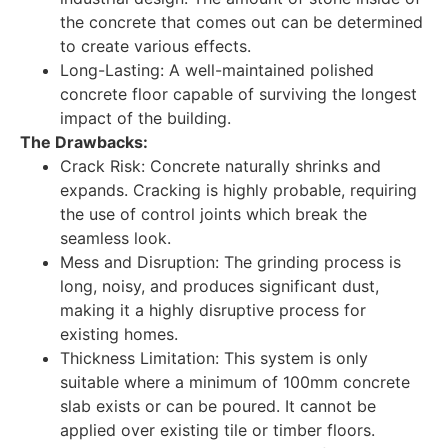
the concrete that comes out can be determined
to create various effects.
Long-Lasting: A well-maintained polished
concrete floor capable of surviving the longest
impact of the building.
The Drawbacks:
Crack Risk: Concrete naturally shrinks and
expands. Cracking is highly probable, requiring
the use of control joints which break the
seamless look.
Mess and Disruption: The grinding process is
long, noisy, and produces significant dust,
making it a highly disruptive process for
existing homes.
Thickness Limitation: This system is only
suitable where a minimum of 100mm concrete
slab exists or can be poured. It cannot be
applied over existing tile or timber floors.