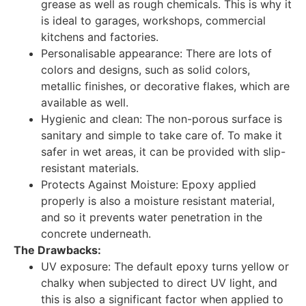
grease as well as rough chemicals. This is why it
is ideal to garages, workshops, commercial
kitchens and factories.
Personalisable appearance: There are lots of
colors and designs, such as solid colors,
metallic finishes, or decorative flakes, which are
available as well.
Hygienic and clean: The non-porous surface is
sanitary and simple to take care of. To make it
safer in wet areas, it can be provided with slip-
resistant materials.
Protects Against Moisture: Epoxy applied
properly is also a moisture resistant material,
and so it prevents water penetration in the
concrete underneath.
The Drawbacks:
UV exposure: The default epoxy turns yellow or
chalky when subjected to direct UV light, and
this is also a significant factor when applied to