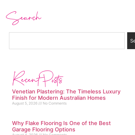
Search
S
Recent Posts
Venetian Plastering: The Timeless Luxury
Finish for Modern Australian Homes
August 5, 2026
No Comments
Why Flake Flooring Is One of the Best
Garage Flooring Options
August 4, 2026
No Comments