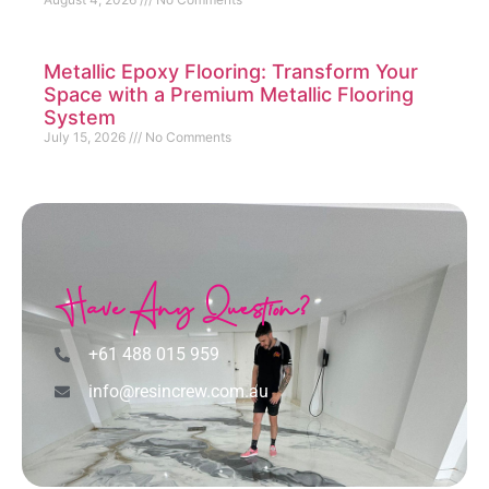
Metallic Epoxy Flooring: Transform Your
Space with a Premium Metallic Flooring
System
July 15, 2026
No Comments
Have Any Question?
+61 488 015 959
info@resincrew.com.au