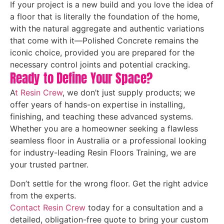
If your project is a new build and you love the idea of
a floor that is literally the foundation of the home,
with the natural aggregate and authentic variations
that come with it—Polished Concrete remains the
iconic choice, provided you are prepared for the
necessary control joints and potential cracking.
Ready to Define Your Space?
A
t Resin Crew
, we don’t just supply products; we
offer years of hands-on expertise in installing,
finishing, and teaching these advanced systems.
Whether you are a homeowner seeking a flawless
seamless floor in Australia or a professional looking
for industry-leading Resin Floors Training, we are
your trusted partner.
Don’t settle for the wrong floor. Get the right advice
from the experts.
Contact Resin Crew
today for a consultation and a
detailed, obligation-free quote to bring your custom