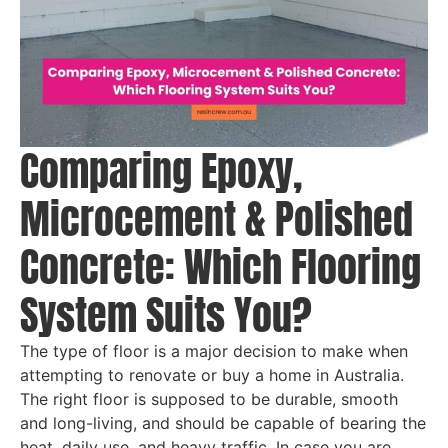
Comparing Epoxy,
Microcement & Polished
Concrete: Which Flooring
System Suits You?
The type of floor is a major decision to make when
attempting to renovate or buy a home in Australia.
The right floor is supposed to be durable, smooth
and long-living, and should be capable of bearing the
heat, daily use, and heavy traffic. In case you are