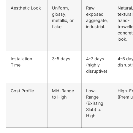
Aesthetic Look
Uniform,
Raw,
Natural,
glossy,
exposed
textural
metallic, or
aggregate,
hand-
flake.
industrial.
trowell
concret
look.
Installation
3-5 days
4-7 days
4-6 day
Time
(highly
disrupti
disruptive)
Cost Profile
Mid-Range
Low-
High-E
to High
Range
(Premi
(Existing
Slab) to
High