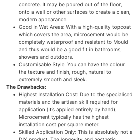
concrete. It may be poured out of the floor,
onto a wall or other surfaces to create a clean,
modern appearance.
Good in Wet Areas: With a high-quality topcoat
which covers the area, microcement would be
completely waterproof and resistant to Mould
and thus would be a good fit in bathrooms,
showers and outdoors.
Customisable Style: You can have the colour,
the texture and finish, rough, natural to
extremely smooth and sleek.
The Drawbacks:
Highest Installation Cost: Due to the specialised
materials and the artisan skill required for
application (it’s applied entirely by hand),
Microcement typically has the highest
installation cost per square meter.
Skilled Application Only: This is absolutely not a
DIY product. The longevity and aesthetic