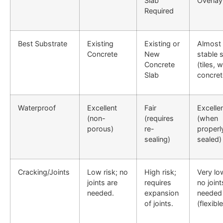
Slab
Overlay
Required
Best Substrate
Existing
Existing or
Almost
Concrete
New
stable 
Concrete
(tiles, 
Slab
concret
Waterproof
Excellent
Fair
Excelle
(non-
(requires
(when
porous)
re-
properl
sealing)
sealed)
Cracking/Joints
Low risk; no
High risk;
Very low
joints are
requires
no joint
needed.
expansion
needed
of joints.
(flexible