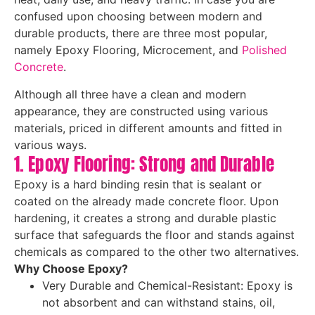
confused upon choosing between modern and
durable products, there are three most popular,
namely Epoxy Flooring, Microcement, and
Polished
Concrete
.
Although all three have a clean and modern
appearance, they are constructed using various
materials, priced in different amounts and fitted in
various ways.
1. Epoxy Flooring: Strong and Durable
Epoxy is a hard binding resin that is sealant or
coated on the already made concrete floor. Upon
hardening, it creates a strong and durable plastic
surface that safeguards the floor and stands against
chemicals as compared to the other two alternatives.
Why Choose Epoxy?
Very Durable and Chemical-Resistant: Epoxy is
not absorbent and can withstand stains, oil,