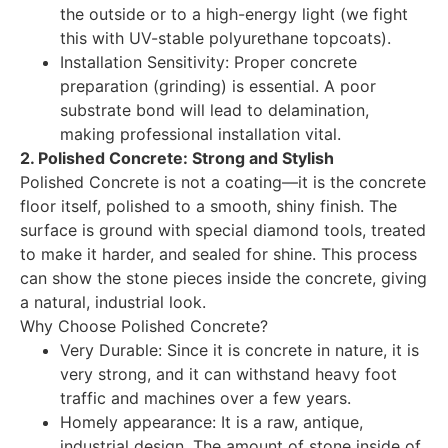
the outside or to a high-energy light (we fight
this with UV-stable polyurethane topcoats).
Installation Sensitivity: Proper concrete
preparation (grinding) is essential. A poor
substrate bond will lead to delamination,
making professional installation vital.
2. Polished Concrete: Strong and Stylish
Polished Concrete is not a coating—it is the concrete
floor itself, polished to a smooth, shiny finish. The
surface is ground with special diamond tools, treated
to make it harder, and sealed for shine. This process
can show the stone pieces inside the concrete, giving
a natural, industrial look.
Why Choose Polished Concrete?
Very Durable: Since it is concrete in nature, it is
very strong, and it can withstand heavy foot
traffic and machines over a few years.
Homely appearance: It is a raw, antique,
industrial design. The amount of stone inside of