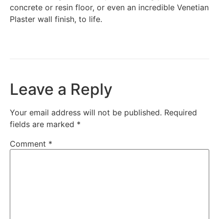
concrete or resin floor, or even an incredible Venetian
Plaster wall finish, to life.
Leave a Reply
Your email address will not be published.
Required
fields are marked
*
Comment
*