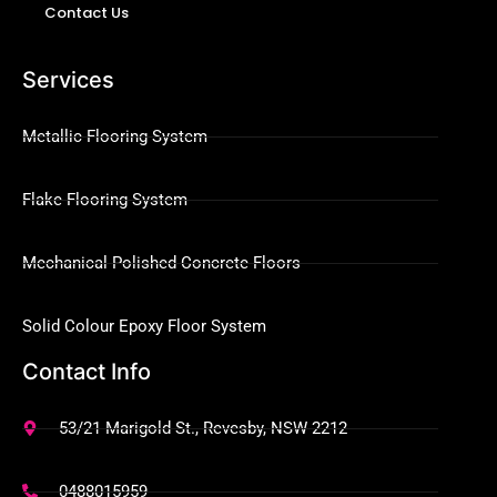
Contact Us
Services
Metallic Flooring System
Flake Flooring System
Mechanical Polished Concrete Floors
Solid Colour Epoxy Floor System
Contact Info
53/21 Marigold St., Revesby, NSW 2212
0488015959