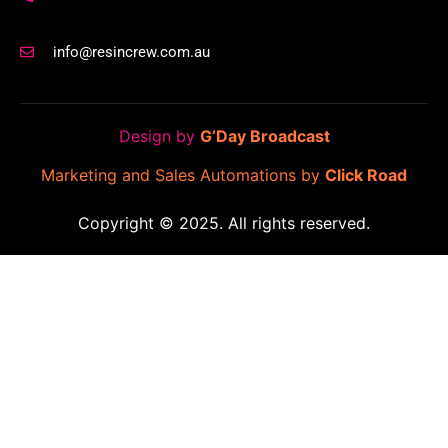
info@resincrew.com.au
Design by
G’Day Broadcast
Marketing and Sales Automations by
Click Road
Copyright © 2025. All rights reserved.