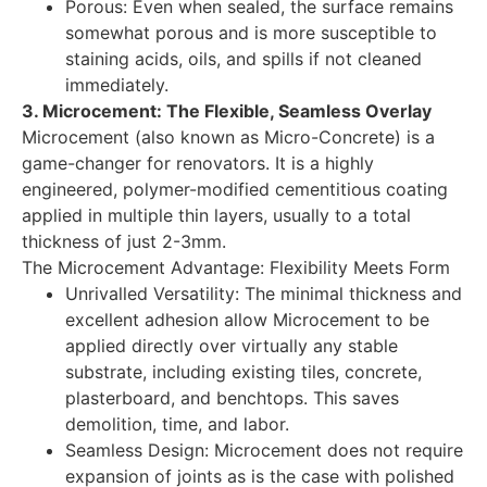
Porous: Even when sealed, the surface remains
somewhat porous and is more susceptible to
staining acids, oils, and spills if not cleaned
immediately.
3. Microcement: The Flexible, Seamless Overlay
Microcement (also known as Micro-Concrete) is a
game-changer for renovators. It is a highly
engineered, polymer-modified cementitious coating
applied in multiple thin layers, usually to a total
thickness of just 2-3mm.
The Microcement Advantage: Flexibility Meets Form
Unrivalled Versatility: The minimal thickness and
excellent adhesion allow Microcement to be
applied directly over virtually any stable
substrate, including existing tiles, concrete,
plasterboard, and benchtops. This saves
demolition, time, and labor.
Seamless Design: Microcement does not require
expansion of joints as is the case with polished