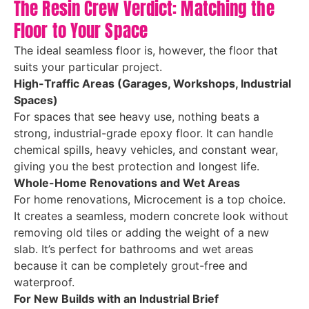
The Resin Crew Verdict: Matching the
Floor to Your Space
The ideal seamless floor is, however, the floor that
suits your particular project.
High-Traffic Areas (Garages, Workshops, Industrial
Spaces)
For spaces that see heavy use, nothing beats a
strong, industrial-grade epoxy floor. It can handle
chemical spills, heavy vehicles, and constant wear,
giving you the best protection and longest life.
Whole-Home Renovations and Wet Areas
For home renovations, Microcement is a top choice.
It creates a seamless, modern concrete look without
removing old tiles or adding the weight of a new
slab. It’s perfect for bathrooms and wet areas
because it can be completely grout-free and
waterproof.
For New Builds with an Industrial Brief